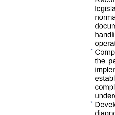
legis
norm
docu
handl
operat
Compa
the p
imple
estab
compl
underg
Devel
diagno