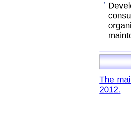
Devel
cons
orga
maint
The main
2012.