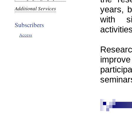
years, b
Additional Services
with s
Subscribers
activitie
Access
Researc
improve
partici
seminar