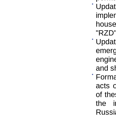
Updat
implem
house
"RZD
Updat
emer
engine
and s
Format
acts 
of the
the i
Russi