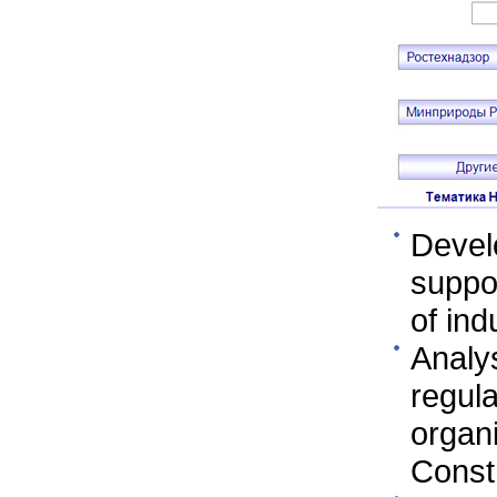
Devel
suppor
of ind
Analy
regula
organ
Const