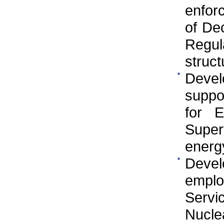
enfor
of De
Regul
struct
Devel
suppo
for E
Super
energy
Develo
employ
Servi
Nucle