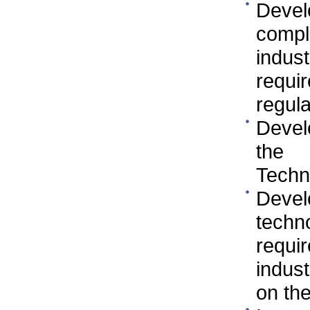
Devel
compl
indus
requi
regula
Devel
the 
Techn
Deve
techn
requi
indus
on the