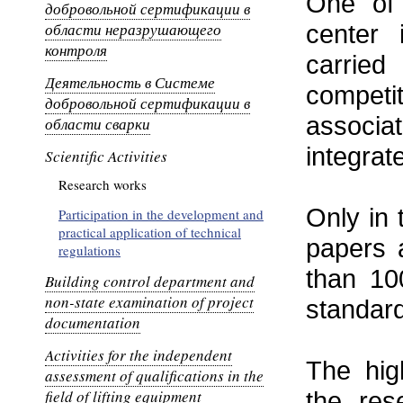
One of 
добровольной сертификации в
области неразрушающего
center 
контроля
carrie
Деятельность в Системе
competi
добровольной сертификации в
associa
области сварки
integra
Scientific Activities
Research works
Only in 
Participation in the development and
practical application of technical
papers 
regulations
than 10
Building control department and
non-state examination of project
standard
documentation
Activities for the independent
The hig
assessment of qualifications in the
field of lifting equipment
the res