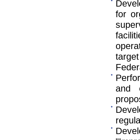
Develo
for o
super
facil
opera
targe
Federa
Perfo
and 
propo
Devel
regula
Deve