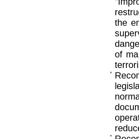
"Imp
restr
the e
super
danger
of ma
terror
Reco
legis
norm
docum
operat
reduc
Reco