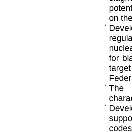
poten
on th
Deve
regul
nuclea
for bl
targe
Federa
The 
charac
Devel
suppor
codes