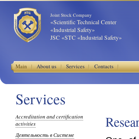
Joint Stock Company
«Scientific Technical Center
«Industrial Safety»
JSC «STC «Industrial Safety»
Main
About us
Services
Contacts
Services
Accreditation and certification
Resea
activities
Деятельность в Системе