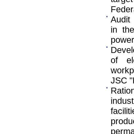
Federa
Audit
in th
power
Devel
of e
workp
JSC 
Ratio
indus
facili
prod
perman