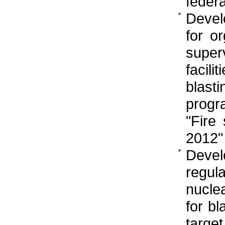
federa
Develo
for o
super
facili
blast
progr
"Fire
2012"
Deve
regul
nuclea
for bl
targe