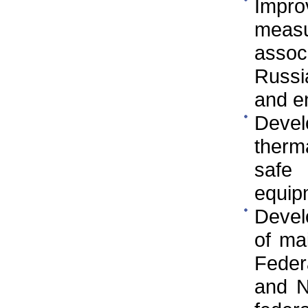
Impr
measu
asso
Russi
and e
Devel
therm
safe
equip
Devel
of ma
Federa
and N